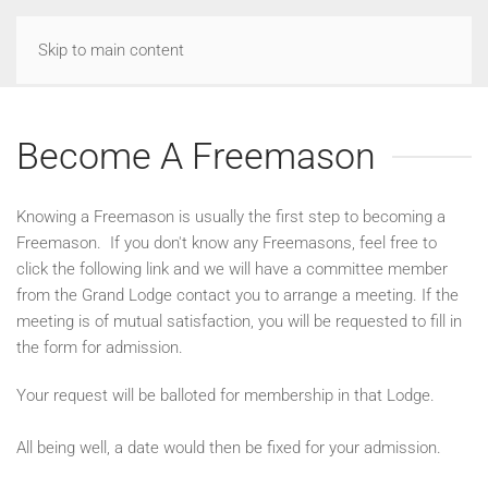
Skip to main content
Become A Freemason
Knowing a Freemason is usually the first step to becoming a
Freemason. If you don't know any Freemasons, feel free to
click the following link and we will have a committee member
from the Grand Lodge contact you to arrange a meeting. If the
meeting is of mutual satisfaction, you will be requested to fill in
the form for admission.
Your request will be balloted for membership in that Lodge.
All being well, a date would then be fixed for your admission.