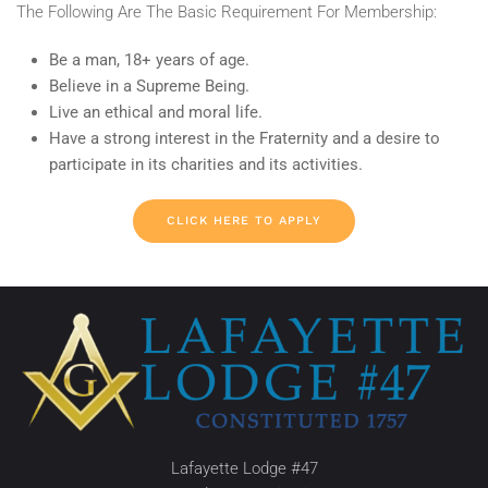
The Following Are The Basic Requirement For Membership:
Be a man, 18+ years of age.
Believe in a Supreme Being.
Live an ethical and moral life.
Have a strong interest in the Fraternity and a desire to
participate in its charities and its activities.
CLICK HERE TO APPLY
Lafayette Lodge #47