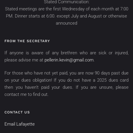
Stated Communication:
Stated meetings are the first Wednesday of each month at 7:00
PM. Dinner starts at 6:00. except July and August or otherwise
announced
FROM THE SECRETARY
If anyone is aware of any brethren who are sick or injured,
please advise me at
pellerin.kevin@gmail.com
.
For those who have not yet paid, you are now 90 days past due
on your dues obligation! If you do not have a 2025 dues card
then you haven’t paid your dues. If you are unsure, please
contact me to find out.
CONTACT US
Email Lafayette