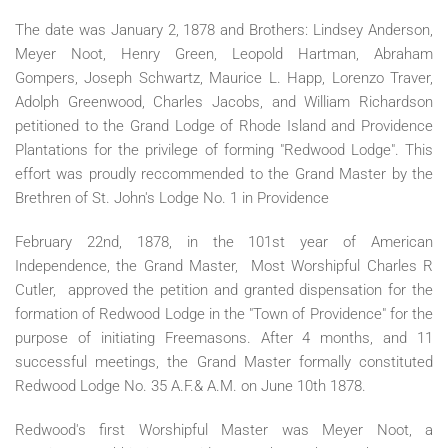
The date was January 2, 1878 and Brothers: Lindsey Anderson,
Meyer Noot, Henry Green, Leopold Hartman, Abraham
Gompers, Joseph Schwartz, Maurice L. Happ, Lorenzo Traver,
Adolph Greenwood, Charles Jacobs, and William Richardson
petitioned to the Grand Lodge of Rhode Island and Providence
Plantations for the privilege of forming "Redwood Lodge". This
effort was proudly reccommended to the Grand Master by the
Brethren of St. John's Lodge No. 1 in Providence
February 22nd, 1878, in the 101st year of American
Independence, the Grand Master, Most Worshipful Charles R
Cutler, approved the petition and granted dispensation for the
formation of Redwood Lodge in the "Town of Providence" for the
purpose of initiating Freemasons. After 4 months, and 11
successful meetings, the Grand Master formally constituted
Redwood Lodge No. 35 A.F.& A.M. on June 10th 1878.
Redwood's first Worshipful Master was Meyer Noot, a