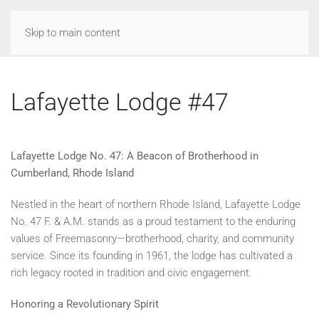
Skip to main content
Lafayette Lodge #47
Lafayette Lodge No. 47: A Beacon of Brotherhood in
Cumberland, Rhode Island
Nestled in the heart of northern Rhode Island, Lafayette Lodge
No. 47 F. & A.M. stands as a proud testament to the enduring
values of Freemasonry—brotherhood, charity, and community
service. Since its founding in 1961, the lodge has cultivated a
rich legacy rooted in tradition and civic engagement.
Honoring a Revolutionary Spirit