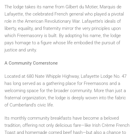
The lodge takes its name from Gilbert du Motier, Marquis de
Lafayette, the celebrated French general who played a pivotal
role in the American Revolutionary War. Lafayette’s ideals of
liberty, equality, and fraternity mirror the very principles upon
which Freemasonry is built. By adopting his name, the lodge
pays homage to a figure whose life embodied the pursuit of
justice and unity.
A Community Cornerstone
Located at 680 Nate Whipple Highway, Lafayette Lodge No. 47
has long served as a gathering place for Freemasons and a
welcoming space for the broader community. More than just a
fraternal organization, the lodge is deeply woven into the fabric
of Cumberland’s civic life.
Its monthly community breakfasts have become a beloved
tradition, offering not only delicious fare—like Irish Crème French
Toast and homemade corned beef hash—but also a chance to