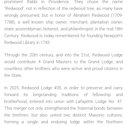
prominent Rabbi in Providence. They chose the name
"Redwood", not in reflection of the redwood tree, as many have
wrongly presumed, but in honor of Abraham Redwood (1709-
1788), a well known ship owner, merchant, plantation owner,
state assemblyman, botanist, and philanthropist in the mid 18th
Century. Redwood is today remembered for founding Newport's
Redwood Library in 1743.
Through the 20th century, and into the 21st, Redwood Lodge
would contribute 4 Grand Masters to the Grand Lodge, and
countless other brothers who were active and proud citizens in
the State.
In 2025, Redwood Lodge #35, in order to preserve and carry
forward its longstanding traditions of fellowship and
brotherhood, entered into union with Lafayette Lodge No. 47.
This merger not only strengthened the fraternal bonds between
the brethren, but also united two distinct Masonic cultures,
forming a single and enduring lodge within the Northern