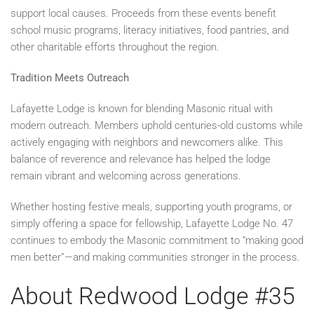
support local causes. Proceeds from these events benefit
school music programs, literacy initiatives, food pantries, and
other charitable efforts throughout the region.
Tradition Meets Outreach
Lafayette Lodge is known for blending Masonic ritual with
modern outreach. Members uphold centuries-old customs while
actively engaging with neighbors and newcomers alike. This
balance of reverence and relevance has helped the lodge
remain vibrant and welcoming across generations.
Whether hosting festive meals, supporting youth programs, or
simply offering a space for fellowship, Lafayette Lodge No. 47
continues to embody the Masonic commitment to “making good
men better”—and making communities stronger in the process.
About Redwood Lodge #35