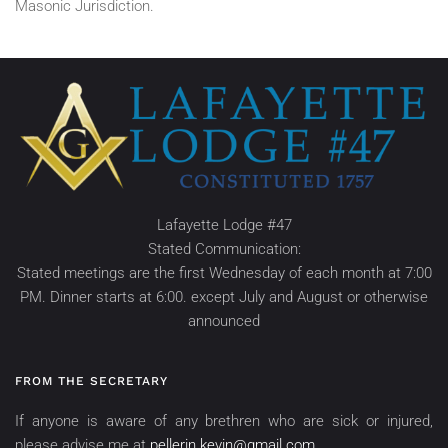
Masonic Jurisdiction.
Lafayette Lodge #47
Stated Communication:
Stated meetings are the first Wednesday of each month at 7:00
PM. Dinner starts at 6:00. except July and August or otherwise
announced
FROM THE SECRETARY
If anyone is aware of any brethren who are sick or injured,
please advise me at
pellerin.kevin@gmail.com
.