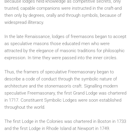
Because lodges held knowledge as competitive secrets, only
trusted, capable companions were instructed in the craft-and
then only by degrees, orally and through symbols, because of
widespread illiteracy.
In the late Renaissance, lodges of freemasons began to accept
as speculative masons those educated men who were
attracted by the elegance of masonic traditions for philosophic
expression. In time they were passed into the inner circles.
Thus, the framers of speculative Freemasonary began to
describe a code of conduct through the symbolic nature of
architecture and the stonemason's craft. Signalling modern
speculative Freemasonary, the first Grand Lodge was chartered
in 1717. Constituent Symbolic Lodges were soon established
throughout the world.
The first Lodge in the Colonies was chartered in Boston in 1733
and the first Lodge in Rhode Island at Newport in 1749.