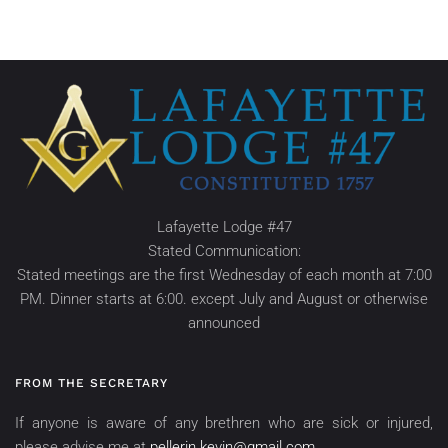
Lafayette Lodge #47
Stated Communication:
Stated meetings are the first Wednesday of each month at 7:00
PM. Dinner starts at 6:00. except July and August or otherwise
announced
FROM THE SECRETARY
If anyone is aware of any brethren who are sick or injured,
please advise me at
pellerin.kevin@gmail.com
.