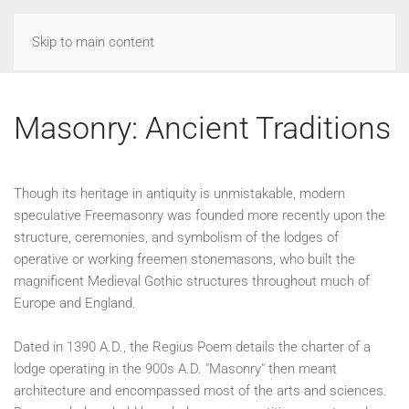
Skip to main content
Masonry: Ancient Traditions
Though its heritage in antiquity is unmistakable, modern
speculative Freemasonry was founded more recently upon the
structure, ceremonies, and symbolism of the lodges of
operative or working freemen stonemasons, who built the
magnificent Medieval Gothic structures throughout much of
Europe and England.
Dated in 1390 A.D., the Regius Poem details the charter of a
lodge operating in the 900s A.D. "Masonry" then meant
architecture and encompassed most of the arts and sciences.